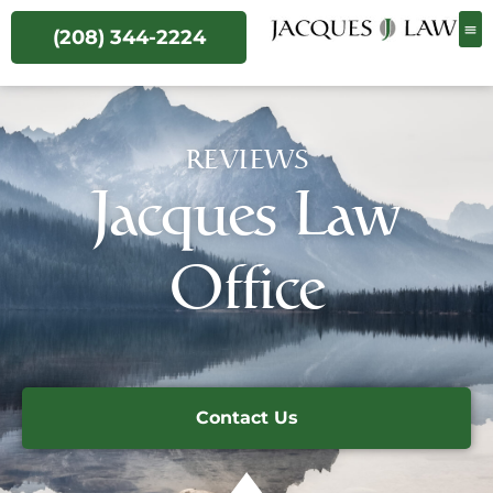
(208) 344-2224
REVIEWS
Jacques Law
Office
Contact Us