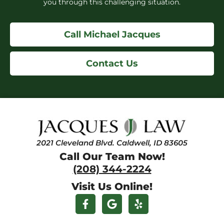
you through this challenging situation.
Call Michael Jacques
Contact Us
2021 Cleveland Blvd. Caldwell, ID 83605
Call Our Team Now!
(208) 344-2224
Visit Us Online!