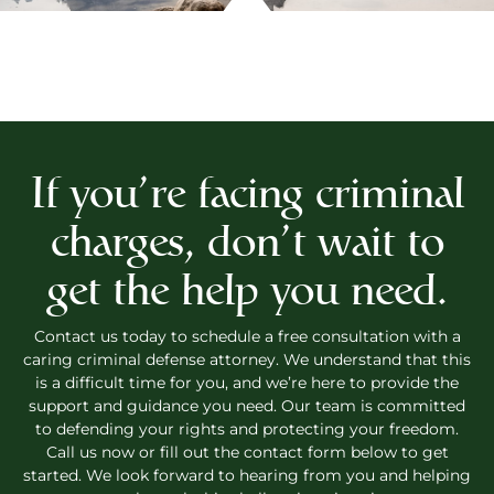
If you’re facing criminal
charges, don’t wait to
get the help you need.
Contact us today to schedule a free consultation with a
caring criminal defense attorney. We understand that this
is a difficult time for you, and we’re here to provide the
support and guidance you need. Our team is committed
to defending your rights and protecting your freedom.
Call us now or fill out the contact form below to get
started. We look forward to hearing from you and helping