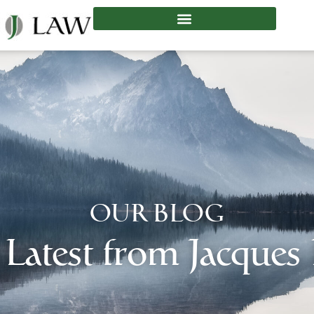
OUR BLOG
 Latest from Jacques