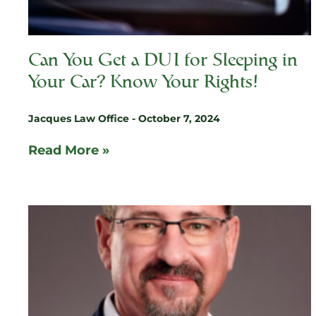
Can You Get a DUI for Sleeping in
Your Car? Know Your Rights!
Jacques Law Office
October 7, 2024
Read More »