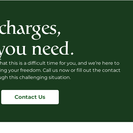
 charges,
 you need.
 this is a difficult time for you, and we’re here to
 your freedom. Call us now or fill out the contact
gh this challenging situation.
Contact Us