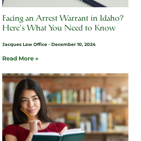
Facing an Arrest Warrant in Idaho?
Here’s What You Need to Know
Jacques Law Office
December 10, 2024
Read More »