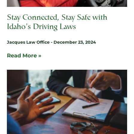
Stay Connected, Stay Safe with
Idaho’s Driving Laws
Jacques Law Office
December 23, 2024
Read More »