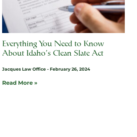
Everything You Need to Know
About Idaho’s Clean Slate Act
Jacques Law Office
February 26, 2024
Read More »