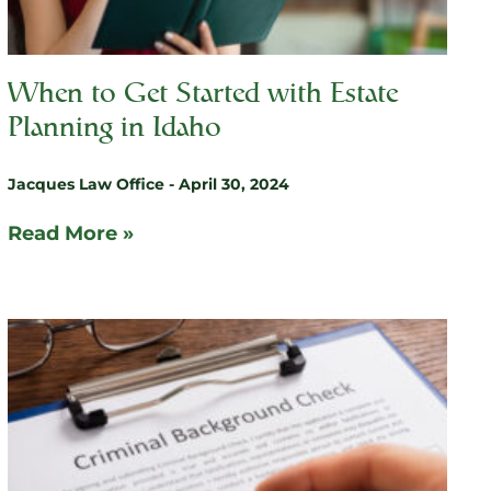
When to Get Started with Estate
Planning in Idaho
Jacques Law Office
April 30, 2024
Read More »