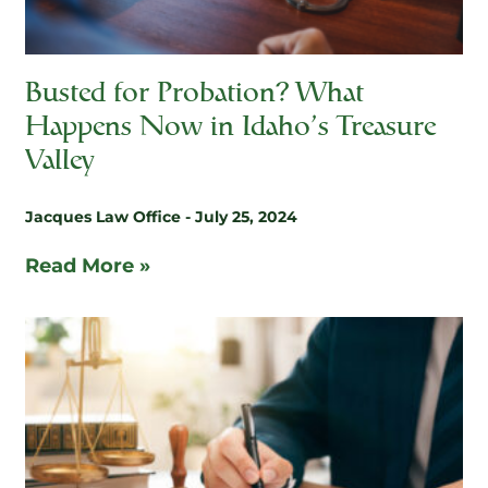
Busted for Probation? What
Happens Now in Idaho’s Treasure
Valley
Jacques Law Office
July 25, 2024
Read More »