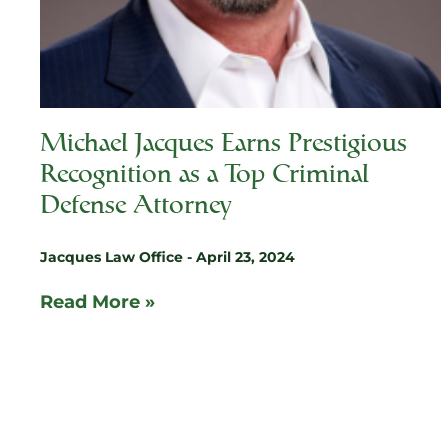
Michael Jacques Earns Prestigious
Recognition as a Top Criminal
Defense Attorney
Jacques Law Office
April 23, 2024
Read More »