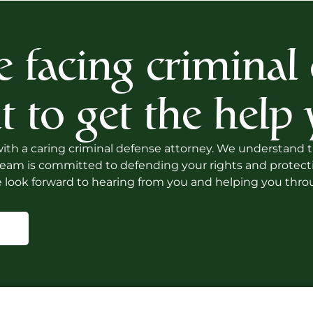
e facing criminal
t to get the help
th a caring criminal defense attorney. We understand that
am is committed to defending your rights and protecting
 look forward to hearing from you and helping you throu