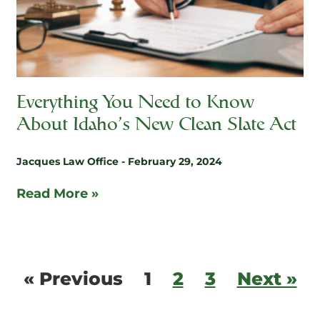
Everything You Need to Know
About Idaho’s New Clean Slate Act
Jacques Law Office
February 29, 2024
Read More »
« Previous
1
2
3
Next »