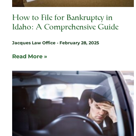
How to File for Bankruptcy in
Idaho: A Comprehensive Guide
Jacques Law Office
February 28, 2025
Read More »