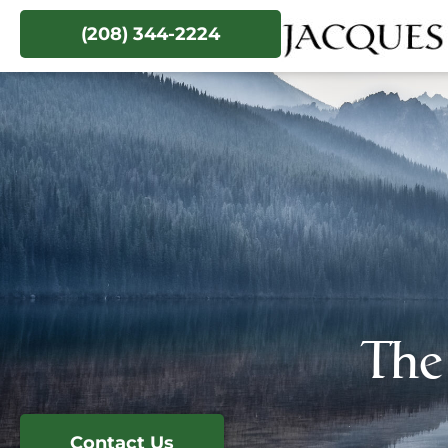
(208) 344-2224
The
Contact Us