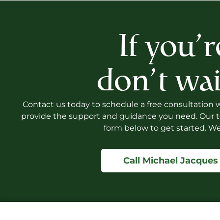
If you’r
don’t wai
Contact us today to schedule a free consultation wi
provide the support and guidance you need. Our te
form below to get started. We
Call Michael Jacques