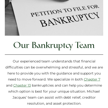
Our Bankruptcy Team
Our experienced team understands that financial
difficulties can be overwhelming and stressful, and we are
here to provide you with the guidance and support you
need to move forward. We specialize in both
Chapter 7
and
Chapter 13
bankruptcies and can help you determine
which option is best for your unique situation. Michael
Jacques’ team can assist with debt relief, creditor
resolution, and asset protection.