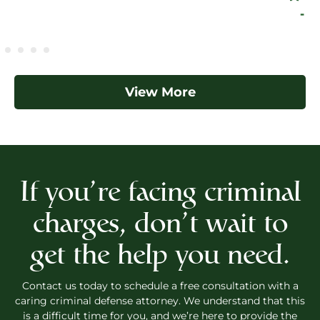
- Eleazar
View More
If you’re facing criminal
charges, don’t wait to
get the help you need.
Contact us today to schedule a free consultation with a
caring criminal defense attorney. We understand that this
is a difficult time for you, and we’re here to provide the