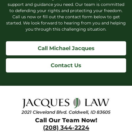
support and guidance you need. Our team is committed
to defending your rights and protecting your freedom.
Call us now or fill out the contact form below to get
started. We look forward to hearing from you and helping
you through this challenging situation.
Call Michael Jacques
Contact Us
2021 Cleveland Blvd. Caldwell, ID 83605
Call Our Team Now!
(208) 344-2224