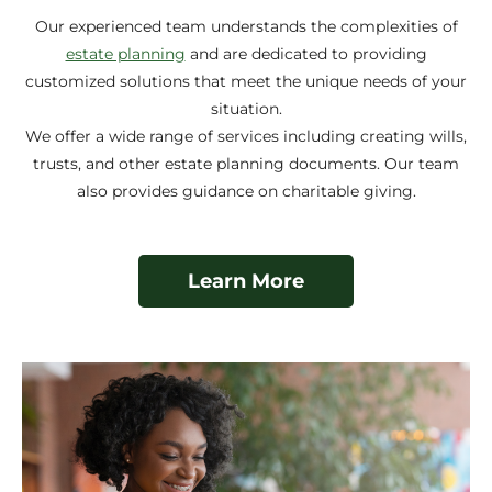
Our experienced team understands the complexities of
estate planning
and are dedicated to providing
customized solutions that meet the unique needs of your
situation.
We offer a wide range of services including creating wills,
trusts, and other estate planning documents. Our team
also provides guidance on charitable giving.
Learn More