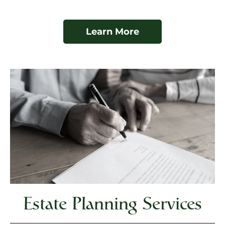
Learn More
Estate Planning Services