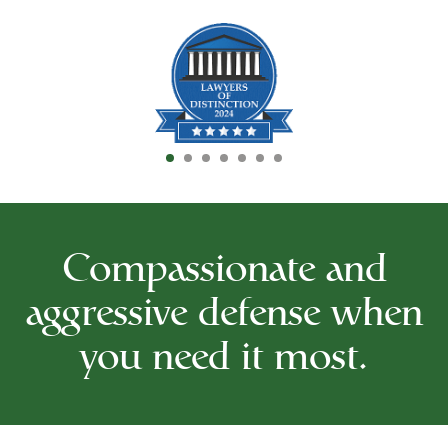
Compassionate and
aggressive defense when
you need it most.