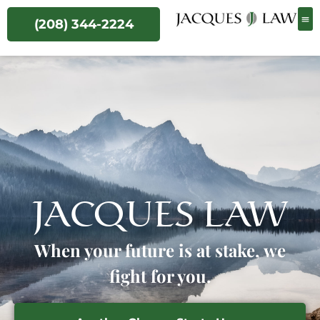
(208) 344-2224
JACQUES LAW
When your future is at stake, we
fight for you.