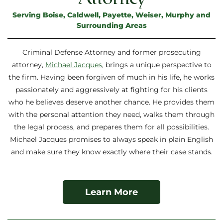
Serving Boise, Caldwell, Payette, Weiser, Murphy and
Surrounding Areas
Criminal Defense Attorney and former prosecuting
attorney,
Michael Jacques
, brings a unique perspective to
the firm. Having been forgiven of much in his life, he works
passionately and aggressively at fighting for his clients
who he believes deserve another chance. He provides them
with the personal attention they need, walks them through
the legal process, and prepares them for all possibilities.
Michael Jacques promises to always speak in plain English
and make sure they know exactly where their case stands.
Learn More