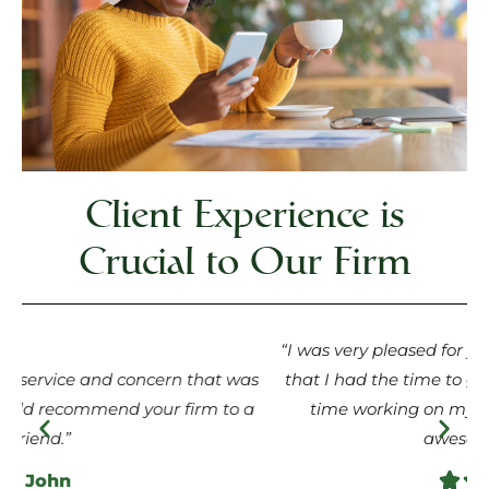
Client Experience is
Crucial to Our Firm
“I was very pleased for you service. I was very grateful
s
that I had the time to get to know you. I had a great
a
time working on my case with you. You are an
awesome person.”