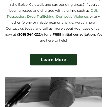
in the Boise, Caldwell, and surrounding areas? If you’ve
been arrested and charged with a crime such as
DUI
,
Possession
,
Drug Trafficking
,
Domestic Violence
, or any
other felony or misdemeanor charge, we can help.
Contact us today and tell us more about your case or call
now at
(208) 344-2224
for a
FREE initial consultation
. We
are here to help!
Learn More