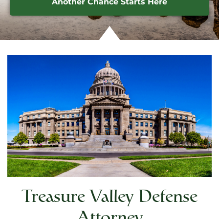
Another Chance Starts Here
Treasure Valley Defense
Attorney