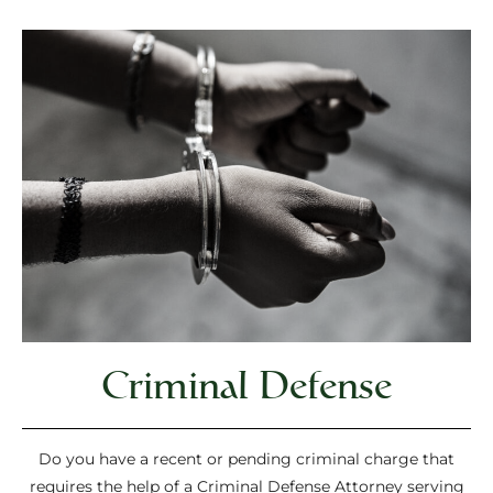
Criminal Defense
Do you have a recent or pending criminal charge that
requires the help of a Criminal Defense Attorney serving