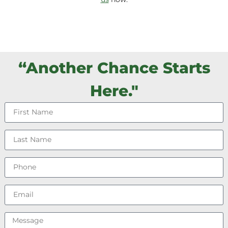
“Another Chance Starts
Here."