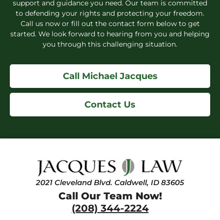
support and guidance you need. Our team is committed
to defending your rights and protecting your freedom.
Call us now or fill out the contact form below to get
started. We look forward to hearing from you and helping
you through this challenging situation.
Call Michael Jacques
Contact Us
2021 Cleveland Blvd. Caldwell, ID 83605
Call Our Team Now!
(208) 344-2224