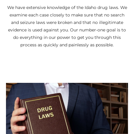
We have extensive knowledge of the Idaho drug laws. We
examine each case closely to make sure that no search
and seizure laws were broken and that no illegitimate
evidence is used against you. Our number-one goal is to
do everything in our power to get you through this
process as quickly and painlessly as possible.