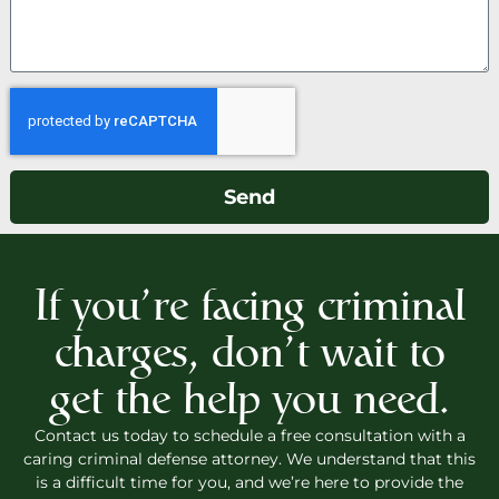
Send
If you’re facing criminal
charges, don’t wait to
get the help you need.
Contact us today to schedule a free consultation with a
caring criminal defense attorney. We understand that this
is a difficult time for you, and we’re here to provide the