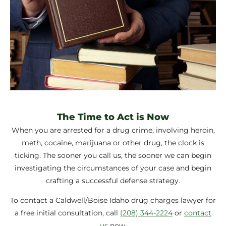
The Time to Act is Now
When you are arrested for a drug crime, involving heroin,
meth, cocaine, marijuana or other drug, the clock is
ticking. The sooner you call us, the sooner we can begin
investigating the circumstances of your case and begin
crafting a successful defense strategy.
To contact a Caldwell/Boise Idaho drug charges lawyer for
a free initial consultation, call
(208) 344-2224
or
contact
us
now.