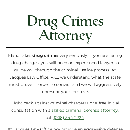
Drug Crimes
Attorney
Idaho takes
drug crimes
very seriously. If you are facing
drug charges, you will need an experienced lawyer to
guide you through the criminal justice process. At
Jacques Law Office, P.C., we understand what the state
must prove in order to convict and we will aggressively
represent your interests.
Fight back against criminal charges! For a free initial
consultation with a
skilled criminal defense attorney
,
call
(208) 344-2224
.
At Jacques Law Office, we provide an aggressive defense