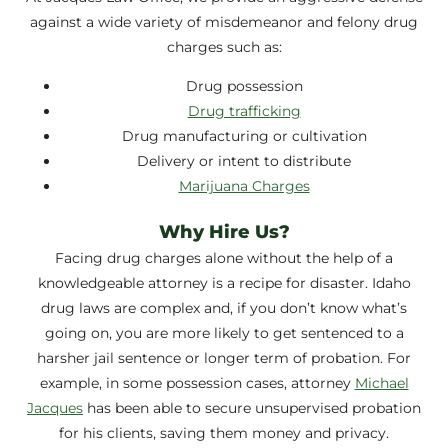
against a wide variety of misdemeanor and felony drug
charges such as:
Drug possession
Drug trafficking
Drug manufacturing or cultivation
Delivery or intent to distribute
Marijuana Charges
Why Hire Us?
Facing drug charges alone without the help of a
knowledgeable attorney is a recipe for disaster. Idaho
drug laws are complex and, if you don’t know what’s
going on, you are more likely to get sentenced to a
harsher jail sentence or longer term of probation. For
example, in some possession cases, attorney
Michael
Jacques
has been able to secure unsupervised probation
for his clients, saving them money and privacy.