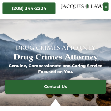
(208) 344-2224
DRUG CRIMES ATTORNEY
Drug Crimes Attorney
Genuine, Compassionate and Caring Service
Focused on You.
Contact Us