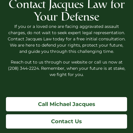
Contact Jacques Law for
Your Defense
If you or a loved one are facing aggravated assault
charges, do not wait to seek expert legal representation.
Contact Jacques Law today for a free initial consultation.
We are here to defend your rights, protect your future,
and guide you through this challenging time.
Reach out to us through our website or call us now at
(208) 344-2224. Remember, when your future is at stake,
we fight for you.
Call Michael Jacques
Contact Us