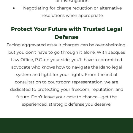
or investigation.
Negotiating for charge reduction or alternative
resolutions when appropriate.
Protect Your Future with Trusted Legal
Defense
Facing aggravated assault charges can be overwhelming,
but you don’t have to go through it alone. With Jacques
Law Office, P.C. on your side, you’ll have a committed
advocate who knows how to navigate the Idaho legal
system and fight for your rights. From the initial
consultation to courtroom representation, we are
dedicated to protecting your freedom, reputation, and
future. Don’t leave your case to chance—get the
experienced, strategic defense you deserve.