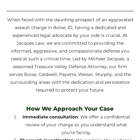
When faced with the daunting prospect of an aggravated
assault charge in Boise, ID, having a dedicated and
experienced legal advocate by your side is crucial. At
Jacques Law, we are committed to providing the
informed, aggressive, and compassionate defense you
need at such a critical time. Led by
Michael Jacques
, a
seasoned Treasure Valley Defense Attorney, our firm
serves Boise, Caldwell, Payette, Weiser, Murphy, and the
surrounding areas with the dedication and persistence
required to protect your future.
How We Approach Your Case
Immediate consultation
: We offer a confidential
review of your charge so you understand what
you’re facing.