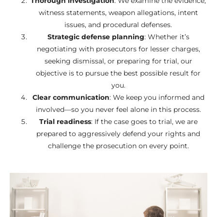
Thorough investigation
: We examine the evidence,
witness statements, weapon allegations, intent
issues, and procedural defenses.
Strategic defense planning
: Whether it’s
negotiating with prosecutors for lesser charges,
seeking dismissal, or preparing for trial, our
objective is to pursue the best possible result for
you.
Clear communication
: We keep you informed and
involved—so you never feel alone in this process.
Trial readiness
: If the case goes to trial, we are
prepared to aggressively defend your rights and
challenge the prosecution on every point.