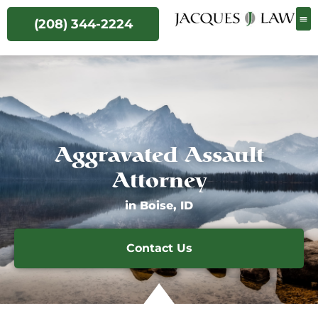
(208) 344-2224
Aggravated Assault
Attorney
in Boise, ID
Contact Us