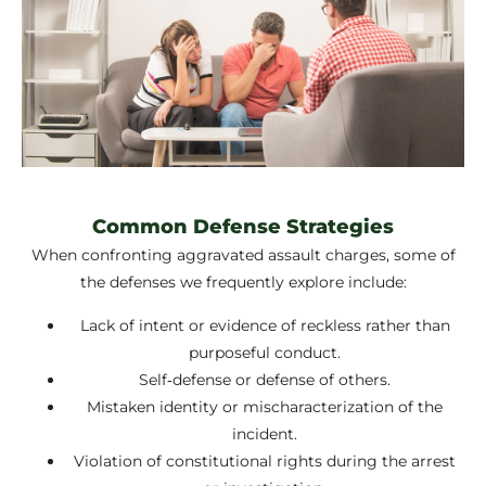
Common Defense Strategies
When confronting aggravated assault charges, some of
the defenses we frequently explore include:
Lack of intent or evidence of reckless rather than
purposeful conduct.
Self‑defense or defense of others.
Mistaken identity or mischaracterization of the
incident.
Violation of constitutional rights during the arrest